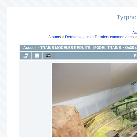
Tyrpho
Ac
Albums
Derniers ajouts
Derniers commentaires
Accueil
>
TRAINS MODELES REDUITS - MODEL TRAINS
>
On30 (
P