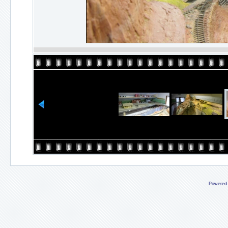
Powered